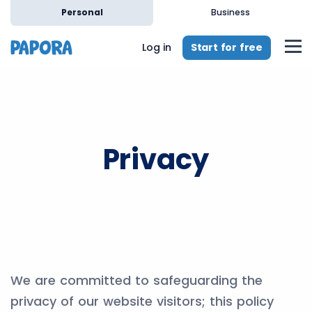
Personal
Business
Start for free
Log in
Privacy
We are committed to safeguarding the
privacy of our website visitors; this policy