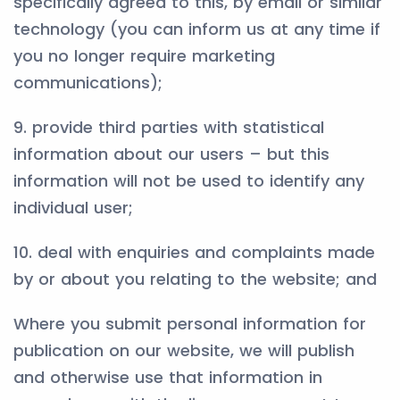
specifically agreed to this, by email or similar
technology (you can inform us at any time if
you no longer require marketing
communications);
9. provide third parties with statistical
information about our users – but this
information will not be used to identify any
individual user;
10. deal with enquiries and complaints made
by or about you relating to the website; and
Where you submit personal information for
publication on our website, we will publish
and otherwise use that information in