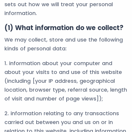
sets out how we will treat your personal
information.
(1) What information do we collect?
We may collect, store and use the following
kinds of personal data:
1. information about your computer and
about your visits to and use of this website
(including [your IP address, geographical
location, browser type, referral source, length
of visit and number of page views]);
2. information relating to any transactions
carried out between you and us on or in
relation to this website, including information