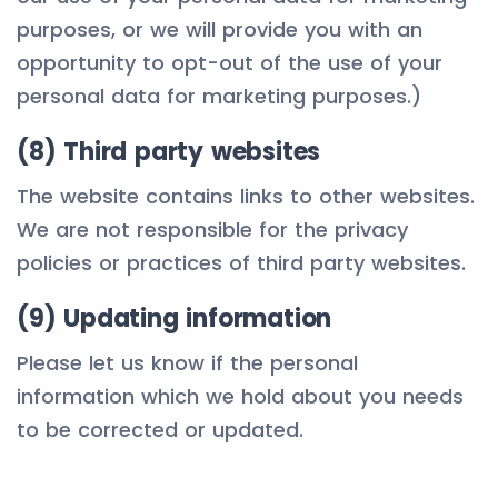
purposes, or we will provide you with an
opportunity to opt-out of the use of your
personal data for marketing purposes.)
(8) Third party websites
The website contains links to other websites.
We are not responsible for the privacy
policies or practices of third party websites.
(9) Updating information
Please let us know if the personal
information which we hold about you needs
to be corrected or updated.