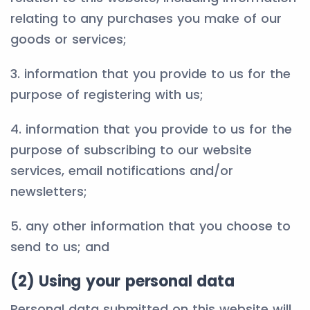
relating to any purchases you make of our
goods or services;
3. information that you provide to us for the
purpose of registering with us;
4. information that you provide to us for the
purpose of subscribing to our website
services, email notifications and/or
newsletters;
5. any other information that you choose to
send to us; and
(2) Using your personal data
Personal data submitted on this website will