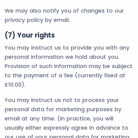
We may also notify you of changes to our
privacy policy by email.
(7) Your rights
You may instruct us to provide you with any
personal information we hold about you.
Provision of such information may be subject
to the payment of a fee (currently fixed at
£10.00).
You may instruct us not to process your
personal data for marketing purposes by
email at any time. (In practice, you will
usually either expressly agree in advance to
our use of your personal data for marketing