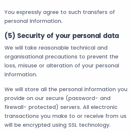
You expressly agree to such transfers of
personal information.
(5) Security of your personal data
We will take reasonable technical and
organisational precautions to prevent the
loss, misuse or alteration of your personal
information.
We will store all the personal information you
provide on our secure (password- and
firewall- protected) servers. All electronic
transactions you make to or receive from us
will be encrypted using SSL technology.