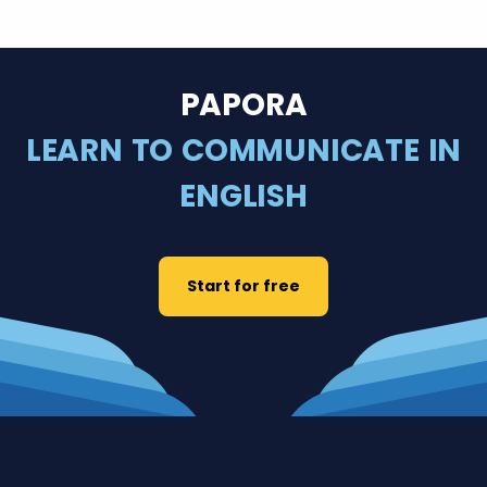
PAPORA
LEARN TO COMMUNICATE IN
ENGLISH
Start for free