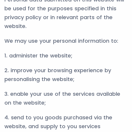
be used for the purposes specified in this
privacy policy or in relevant parts of the
website.
We may use your personal information to:
1. administer the website;
2. improve your browsing experience by
personalising the website;
3. enable your use of the services available
on the website;
4. send to you goods purchased via the
website, and supply to you services