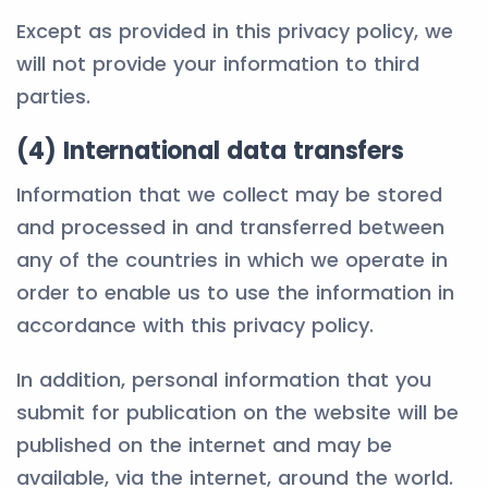
Except as provided in this privacy policy, we
will not provide your information to third
parties.
(4) International data transfers
Information that we collect may be stored
and processed in and transferred between
any of the countries in which we operate in
order to enable us to use the information in
accordance with this privacy policy.
In addition, personal information that you
submit for publication on the website will be
published on the internet and may be
available, via the internet, around the world.