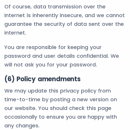
Of course, data transmission over the
Internet is inherently insecure, and we cannot
guarantee the security of data sent over the
internet.
You are responsible for keeping your
password and user details confidential. We
will not ask you for your password.
(6) Policy amendments
We may update this privacy policy from
time-to-time by posting a new version on
our website. You should check this page
occasionally to ensure you are happy with
any changes.