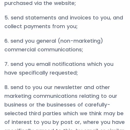
purchased via the website;
5. send statements and invoices to you, and
collect payments from you;
6. send you general (non-marketing)
commercial communications;
7. send you email notifications which you
have specifically requested;
8. send to you our newsletter and other
marketing communications relating to our
business or the businesses of carefully-
selected third parties which we think may be
of interest to you by post or, where you have