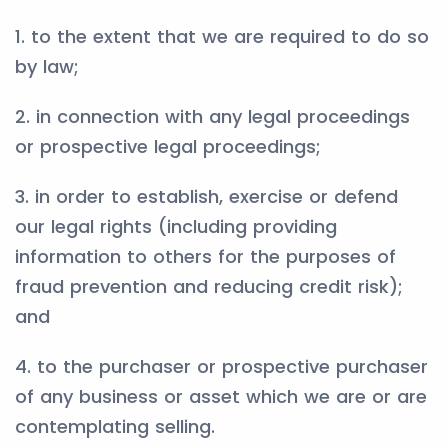
1. to the extent that we are required to do so
by law;
2. in connection with any legal proceedings
or prospective legal proceedings;
3. in order to establish, exercise or defend
our legal rights (including providing
information to others for the purposes of
fraud prevention and reducing credit risk);
and
4. to the purchaser or prospective purchaser
of any business or asset which we are or are
contemplating selling.