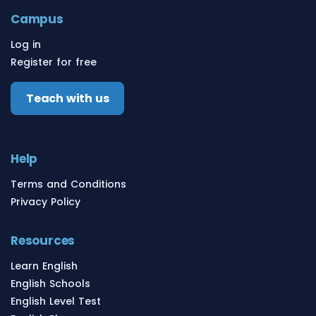
Campus
Log in
Register for free
Teach with us
Help
Terms and Conditions
Privacy Policy
Resources
Learn English
English Schools
English Level Test