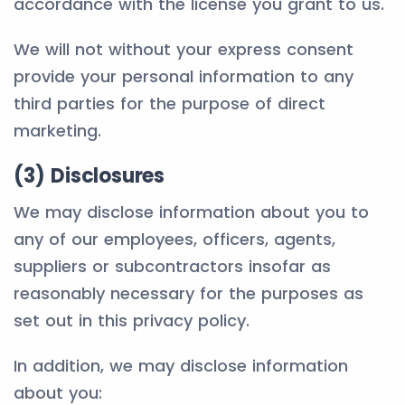
accordance with the license you grant to us.
We will not without your express consent
provide your personal information to any
third parties for the purpose of direct
marketing.
(3) Disclosures
We may disclose information about you to
any of our employees, officers, agents,
suppliers or subcontractors insofar as
reasonably necessary for the purposes as
set out in this privacy policy.
In addition, we may disclose information
about you: