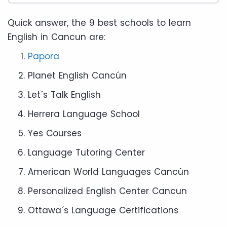
Quick answer, the 9 best schools to learn
English in Cancun are:
Papora
Planet English Cancún
Let´s Talk English
Herrera Language School
Yes Courses
Language Tutoring Center
American World Languages Cancún
Personalized English Center Cancun
Ottawa´s Language Certifications