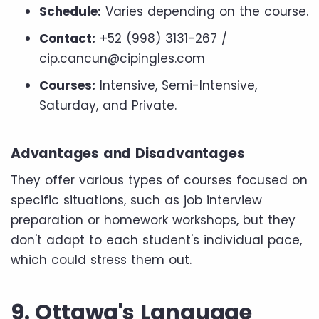
Schedule:
Varies depending on the course.
Contact:
+52 (998) 3131-267 /
cip.cancun@cipingles.com
Courses:
Intensive, Semi-Intensive,
Saturday, and Private.
Advantages and Disadvantages
They offer various types of courses focused on
specific situations, such as job interview
preparation or homework workshops, but they
don't adapt to each student's individual pace,
which could stress them out.
9. Ottawa's Language