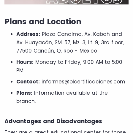
Plans and Location
Address:
Plaza Canaima, Av. Kabah and
Av. Huayacán, SM. 57, Mz. 3, Lt. 9, 3rd floor,
77500 Cancún, Q. Roo - Mexico
Hours:
Monday to Friday, 9:00 AM to 5:00
PM
Contact:
informes@olcertificaciones.com
Plans:
Information available at the
branch.
Advantages and Disadvantages
They are a great educational center for those