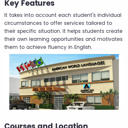
Key Features
It takes into account each student's individual
circumstances to offer services tailored to
their specific situation. It helps students create
their own learning opportunities and motivates
them to achieve fluency in English.
Courses and Location