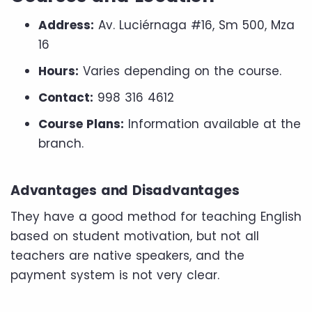
Address:
Av. Luciérnaga #16, Sm 500, Mza
16
Hours:
Varies depending on the course.
Contact:
998 316 4612
Course Plans:
Information available at the
branch.
Advantages and Disadvantages
They have a good method for teaching English
based on student motivation, but not all
teachers are native speakers, and the
payment system is not very clear.