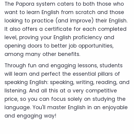
The Papora system caters to both those who
want to learn English from scratch and those
looking to practice (and improve) their English.
It also offers a certificate for each completed
level, proving your English proficiency and
opening doors to better job opportunities,
among many other benefits.
Through fun and engaging lessons, students
will learn and perfect the essential pillars of
speaking English: speaking, writing, reading, and
listening. And all this at a very competitive
price, so you can focus solely on studying the
language. You'll master English in an enjoyable
and engaging way!