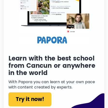
Learn with the best school
from Cancun or anywhere
in the world
With Papora you can learn at your own pace
with content created by experts.
Try it now!