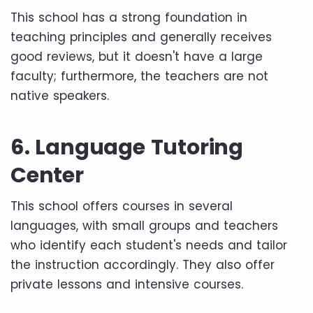
This school has a strong foundation in
teaching principles and generally receives
good reviews, but it doesn't have a large
faculty; furthermore, the teachers are not
native speakers.
6. Language Tutoring
Center
This school offers courses in several
languages, with small groups and teachers
who identify each student's needs and tailor
the instruction accordingly. They also offer
private lessons and intensive courses.