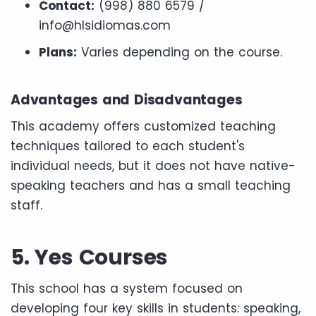
Contact:
(998) 880 6579 /
info@hlsidiomas.com
Plans:
Varies depending on the course.
Advantages and Disadvantages
This academy offers customized teaching
techniques tailored to each student's
individual needs, but it does not have native-
speaking teachers and has a small teaching
staff.
5. Yes Courses
This school has a system focused on
developing four key skills in students: speaking,