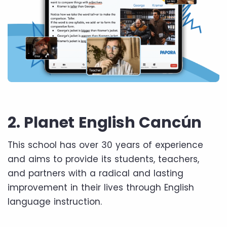
2. Planet English Cancún
This school has over 30 years of experience
and aims to provide its students, teachers,
and partners with a radical and lasting
improvement in their lives through English
language instruction.