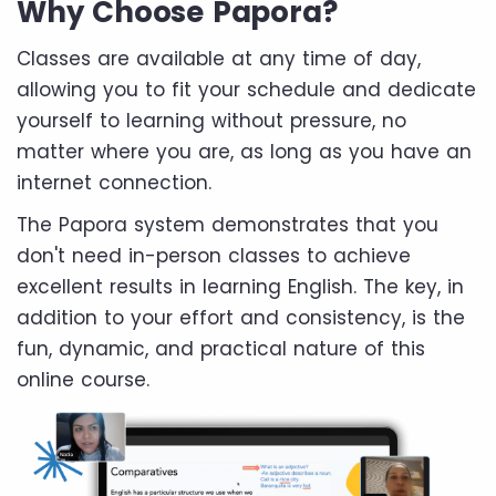
Why Choose Papora?
Classes are available at any time of day,
allowing you to fit your schedule and dedicate
yourself to learning without pressure, no
matter where you are, as long as you have an
internet connection.
The Papora system demonstrates that you
don't need in-person classes to achieve
excellent results in learning English. The key, in
addition to your effort and consistency, is the
fun, dynamic, and practical nature of this
online course.