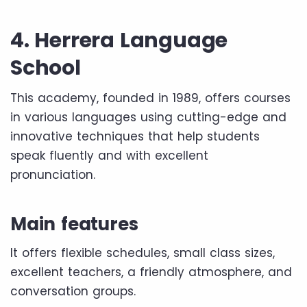
4. Herrera Language
School
This academy, founded in 1989, offers courses
in various languages ​​using cutting-edge and
innovative techniques that help students
speak fluently and with excellent
pronunciation.
Main features
It offers flexible schedules, small class sizes,
excellent teachers, a friendly atmosphere, and
conversation groups.