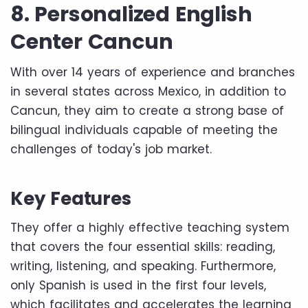
8. Personalized English
Center Cancun
With over 14 years of experience and branches
in several states across Mexico, in addition to
Cancun, they aim to create a strong base of
bilingual individuals capable of meeting the
challenges of today's job market.
Key Features
They offer a highly effective teaching system
that covers the four essential skills: reading,
writing, listening, and speaking. Furthermore,
only Spanish is used in the first four levels,
which facilitates and accelerates the learning