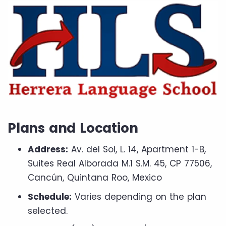
Plans and Location
Address:
Av. del Sol, L. 14, Apartment 1-B,
Suites Real Alborada M.1 S.M. 45, CP 77506,
Cancún, Quintana Roo, Mexico
Schedule:
Varies depending on the plan
selected.