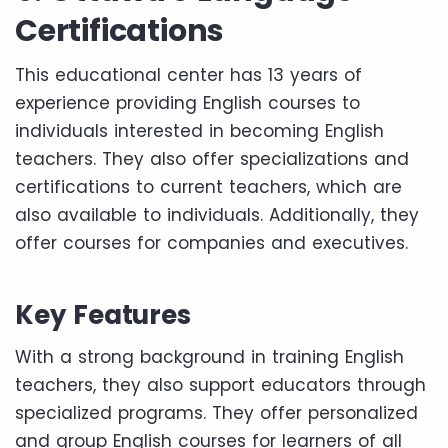
Certifications
This educational center has 13 years of
experience providing English courses to
individuals interested in becoming English
teachers. They also offer specializations and
certifications to current teachers, which are
also available to individuals. Additionally, they
offer courses for companies and executives.
Key Features
With a strong background in training English
teachers, they also support educators through
specialized programs. They offer personalized
and group English courses for learners of all