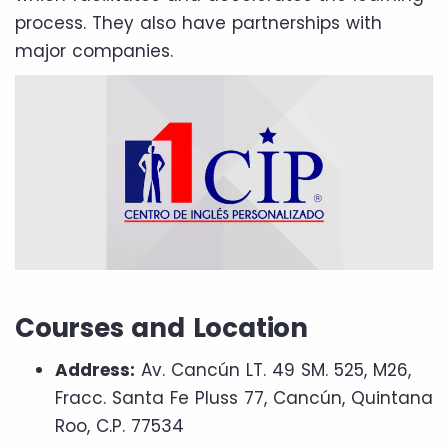
process. They also have partnerships with
major companies.
Courses and Location
Address:
Av. Cancún LT. 49 SM. 525, M26,
Fracc. Santa Fe Pluss 77, Cancún, Quintana
Roo, C.P. 77534