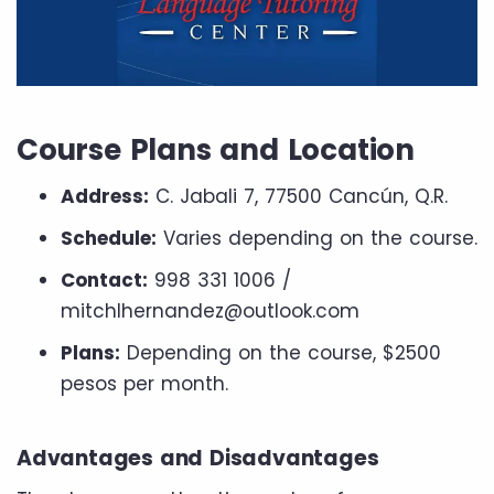
Course Plans and Location
Address:
C. Jabali 7, 77500 Cancún, Q.R.
Schedule:
Varies depending on the course.
Contact:
998 331 1006 /
mitchlhernandez@outlook.com
Plans:
Depending on the course, $2500
pesos per month.
Advantages and Disadvantages