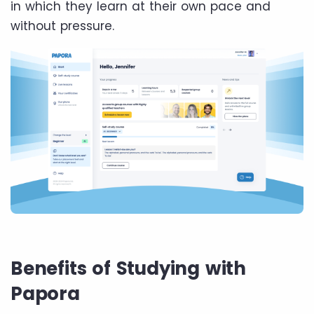
in which they learn at their own pace and
without pressure.
Benefits of Studying with
Papora