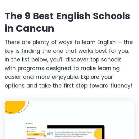
The 9 Best English Schools
in Cancun
There are plenty of ways to learn English — the
key is finding the one that works best for you.
In the list below, you’ll discover top schools
with programs designed to make learning
easier and more enjoyable. Explore your
options and take the first step toward fluency!