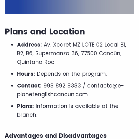
Plans and Location
Address:
Av. Xcaret MZ LOTE 02 Local B1,
B2, B6, Supermanza 36, ​​77500 Cancún,
Quintana Roo
Hours:
Depends on the program.
Contact:
998 892 8383 / contacto@e-
planetenglishcancun.com
Plans:
Information is available at the
branch.
Advantages and Disadvantages