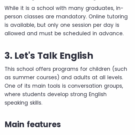
While it is a school with many graduates, in-
person classes are mandatory. Online tutoring
is available, but only one session per day is
allowed and must be scheduled in advance.
3. Let's Talk English
This school offers programs for children (such
as summer courses) and adults at all levels.
One of its main tools is conversation groups,
where students develop strong English
speaking skills.
Main features