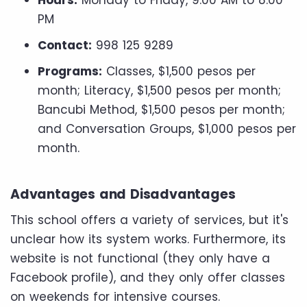
PM
Contact:
998 125 9289
Programs:
Classes, $1,500 pesos per
month; Literacy, $1,500 pesos per month;
Bancubi Method, $1,500 pesos per month;
and Conversation Groups, $1,000 pesos per
month.
Advantages and Disadvantages
This school offers a variety of services, but it's
unclear how its system works. Furthermore, its
website is not functional (they only have a
Facebook profile), and they only offer classes
on weekends for intensive courses.