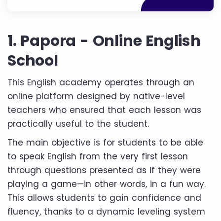
1. Papora - Online English
School
This English academy operates through an
online platform designed by native-level
teachers who ensured that each lesson was
practically useful to the student.
The main objective is for students to be able
to speak English from the very first lesson
through questions presented as if they were
playing a game—in other words, in a fun way.
This allows students to gain confidence and
fluency, thanks to a dynamic leveling system