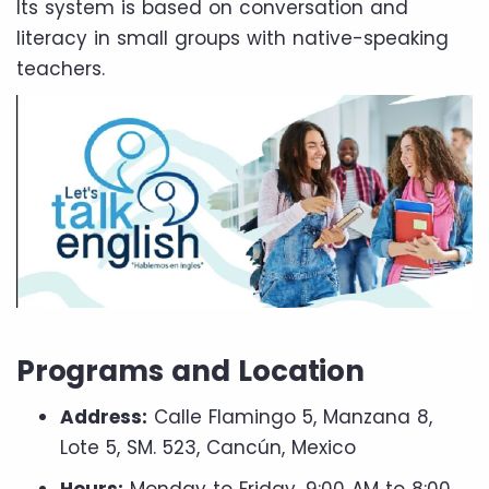
Its system is based on conversation and
literacy in small groups with native-speaking
teachers.
Programs and Location
Address:
Calle Flamingo 5, Manzana 8,
Lote 5, SM. 523, Cancún, Mexico
Hours:
Monday to Friday, 9:00 AM to 8:00