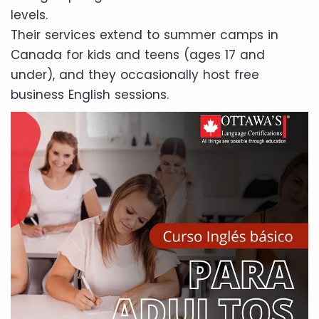
levels.
Their services extend to summer camps in
Canada for kids and teens (ages 17 and
under), and they occasionally host free
business English sessions.