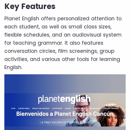
Key Features
Planet English offers personalized attention to
each student, as well as small class sizes,
flexible schedules, and an audiovisual system
for teaching grammar. It also features
conversation circles, film screenings, group
activities, and various other tools for learning
English.