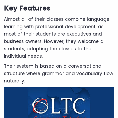
Key Features
Almost all of their classes combine language
learning with professional development, as
most of their students are executives and
business owners. However, they welcome all
students, adapting the classes to their
individual needs.
Their system is based on a conversational
structure where grammar and vocabulary flow
naturally.