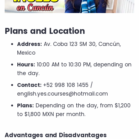
Plans and Location
Address:
Av. Coba 123 SM 30, Cancún,
Mexico
Hours:
10:00 AM to 10:30 PM, depending on
the day.
Contact:
+52 998 108 1455 /
english.yes.courses@hotmail.com
Plans:
Depending on the day, from $1,200
to $1,800 MXN per month.
Advantages and Disadvantages