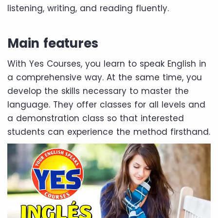
listening, writing, and reading fluently.
Main features
With Yes Courses, you learn to speak English in
a comprehensive way. At the same time, you
develop the skills necessary to master the
language. They offer classes for all levels and
a demonstration class so that interested
students can experience the method firsthand.