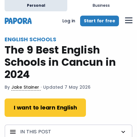
en
Personal
Business
Start for free
Log in
ENGLISH SCHOOLS
The 9 Best English
Schools in Cancun in
2024
By
Jake Stainer
· Updated 7 May 2026
I want to learn English
IN THIS POST