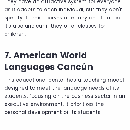
They have an attractive system for everyone,
as it adapts to each individual, but they don't
specify if their courses offer any certification;
it's also unclear if they offer classes for
children.
7. American World
Languages ​​Cancún
This educational center has a teaching model
designed to meet the language needs of its
students, focusing on the business sector in an
executive environment. It prioritizes the
personal development of its students.