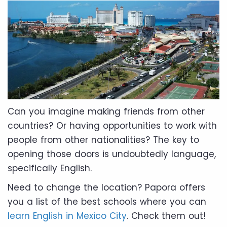
Can you imagine making friends from other
countries? Or having opportunities to work with
people from other nationalities? The key to
opening those doors is undoubtedly language,
specifically English.
Need to change the location? Papora offers
you a list of the best schools where you can
learn English in Mexico City
. Check them out!