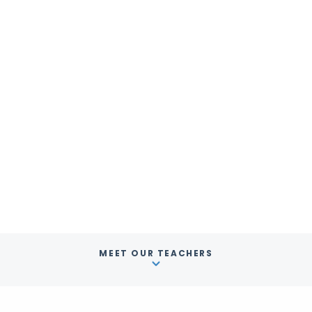
MEET OUR TEACHERS
English Classes
USA
Los Angeles