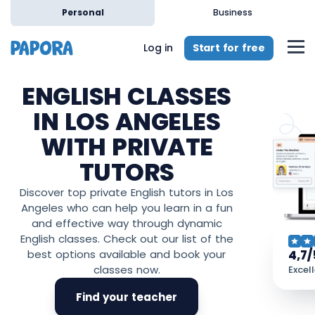
Personal
Business
Start for free
Log in
ENGLISH CLASSES
IN LOS ANGELES
WITH PRIVATE
TUTORS
Discover top private English tutors in Los
Angeles who can help you learn in a fun
and effective way through dynamic
English classes. Check out our list of the
4,7/
best options available and book your
classes now.
Excel
Find your teacher