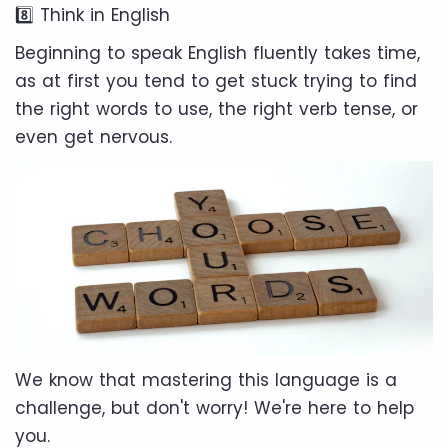
8️⃣ Think in English
Beginning to speak English fluently takes time,
as at first you tend to get stuck trying to find
the right words to use, the right verb tense, or
even get nervous.
We know that mastering this language is a
challenge, but don't worry! We're here to help
you.