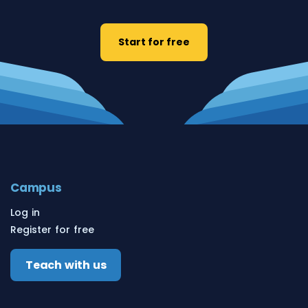
Start for free
Campus
Log in
Register for free
Teach with us