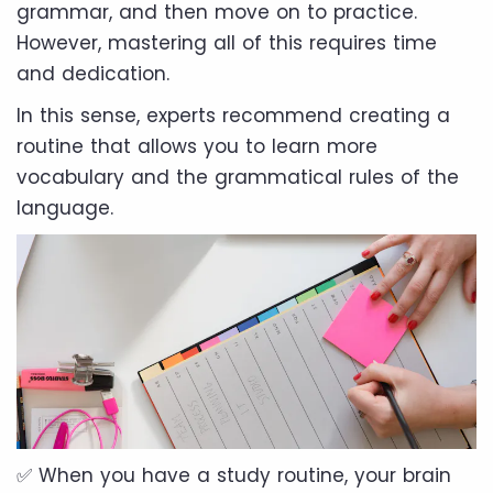
grammar, and then move on to practice.
However, mastering all of this requires time
and dedication.
In this sense, experts recommend creating a
routine that allows you to learn more
vocabulary and the grammatical rules of the
language.
✅ When you have a study routine, your brain