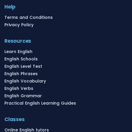
Help
Terms and Conditions
Privacy Policy
Resources
Learn English
English Schools
English Level Test
English Phrases
English Vocabulary
English Verbs
English Grammar
Practical English Learning Guides
Classes
Online English tutors