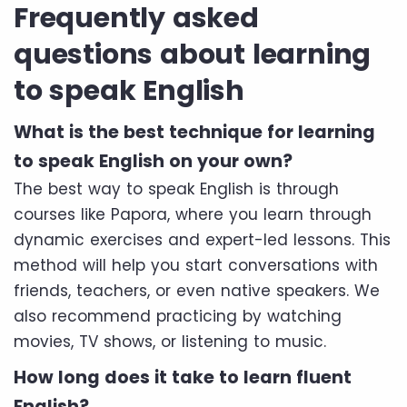
Frequently asked
questions about learning
to speak English
What is the best technique for learning
to speak English on your own?
The best way to speak English is through
courses like Papora, where you learn through
dynamic exercises and expert-led lessons. This
method will help you start conversations with
friends, teachers, or even native speakers. We
also recommend practicing by watching
movies, TV shows, or listening to music.
How long does it take to learn fluent
English?