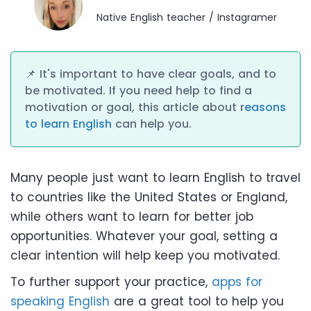
Native English teacher / Instagramer
📌 It's important to have clear goals, and to
be motivated. If you need help to find a
motivation or goal, this article about r
easons
to learn English
can help you.
Many people just want to learn English to travel
to countries like the United States or England,
while others want to learn for better job
opportunities. Whatever your goal, setting a
clear intention will help keep you motivated.
To further support your practice,
apps for
speaking English
are a great tool to help you