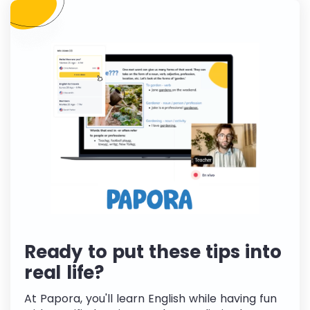
Ready to put these tips into
real life?
At Papora, you'll learn English while having fun