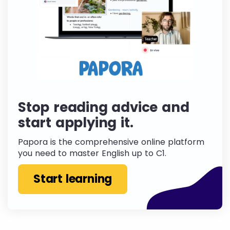
Stop reading advice and
start applying it.
Papora is the comprehensive online platform
you need to master English up to C1.
Start learning