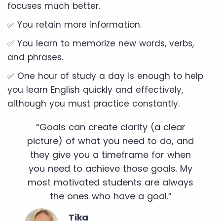
focuses much better.
✅ You retain more information.
✅ You learn to memorize new words, verbs,
and phrases.
✅ One hour of study a day is enough to help
you learn English quickly and effectively,
although you must practice constantly.
“Goals can create clarity (a clear
picture) of what you need to do, and
they give you a timeframe for when
you need to achieve those goals. My
most motivated students are always
the ones who have a goal.”
Tika