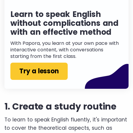
Learn to speak English
without complications and
with an effective method
With Papora, you learn at your own pace with
interactive content, with conversations
starting from the first class.
Try a lesson
1. Create a study routine
To learn to speak English fluently, it's important
to cover the theoretical aspects, such as