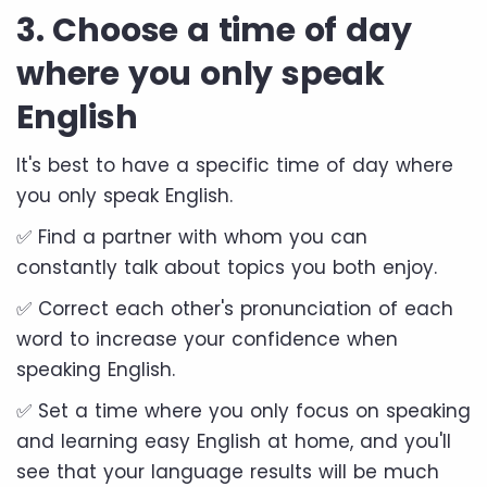
3. Choose a time of day
where you only speak
English
It's best to have a specific time of day where
you only speak English.
✅ Find a partner with whom you can
constantly talk about topics you both enjoy.
✅ Correct each other's pronunciation of each
word to increase your confidence when
speaking English.
✅ Set a time where you only focus on speaking
and learning easy English at home, and you'll
see that your language results will be much