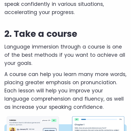
speak confidently in various situations,
accelerating your progress.
2. Take a course
Language immersion through a course is one
of the best methods if you want to achieve all
your goals.
A course can help you learn many more words,
placing greater emphasis on pronunciation.
Each lesson will help you improve your
language comprehension and fluency, as well
as increase your speaking confidence.