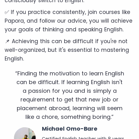
consciously switch to English.
✅ If you practice consistently, join courses like
Papora, and follow our advice, you will achieve
your goals of thinking and speaking English.
📌 Achieving this can be difficult if you're not
well-organized, but it's essential to mastering
English.
“Finding the motivation to learn English
can be difficult. If learning English isn't
a passion for you and is simply a
requirement to get that new job or
placement abroad, learning will seem
like a chore, something boring.”
Michael Omo-Bare
Certified English teacher with 8 years