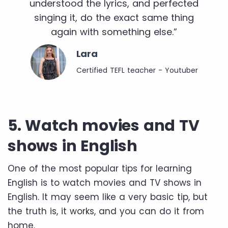
understood the lyrics, and perfected
singing it, do the exact same thing
again with something else.”
Lara
Certified TEFL teacher - Youtuber
5. Watch movies and TV
shows in English
One of the most popular tips for learning
English is to watch movies and TV shows in
English. It may seem like a very basic tip, but
the truth is, it works, and you can do it from
home.