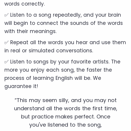
words correctly.
✅ Listen to a song repeatedly, and your brain
will begin to connect the sounds of the words
with their meanings.
✅ Repeat all the words you hear and use them
in real or simulated conversations.
✅ Listen to songs by your favorite artists. The
more you enjoy each song, the faster the
process of learning English will be. We
guarantee it!
“This may seem silly, and you may not
understand all the words the first time,
but practice makes perfect. Once
you've listened to the song,