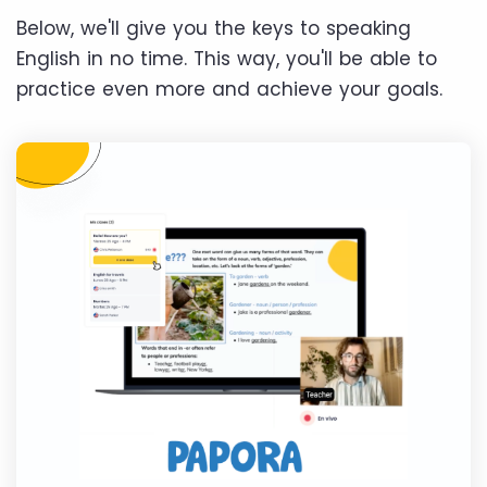
Below, we'll give you the keys to speaking
English in no time. This way, you'll be able to
practice even more and achieve your goals.