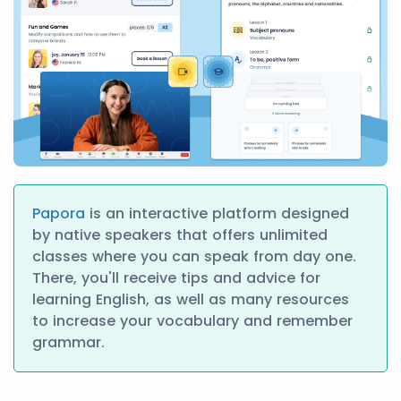
Papora
is an interactive platform designed
by native speakers that offers unlimited
classes where you can speak from day one.
There, you'll receive tips and advice for
learning English, as well as many resources
to increase your vocabulary and remember
grammar.