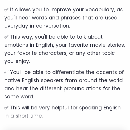
✅ It allows you to improve your vocabulary, as
you'll hear words and phrases that are used
everyday in conversation.
✅ This way, you'll be able to talk about
emotions in English, your favorite movie stories,
your favorite characters, or any other topic
you enjoy.
✅ You'll be able to differentiate the accents of
native English speakers from around the world
and hear the different pronunciations for the
same word.
✅ This will be very helpful for speaking English
in a short time.