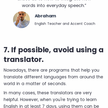
words into everyday speech.”
Abraham
English Teacher and Accent Coach
7. If possible, avoid using a
translator.
Nowadays, there are programs that help you
translate different languages ​​from around the
world in a matter of seconds.
In many cases, these translators are very
helpful. However, when you're trying to learn
English in at least 7 days, using them can be