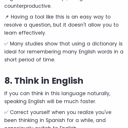
counterproductive.
📌 Having a tool like this is an easy way to
resolve a question, but it doesn't allow you to
learn effectively.
✅ Many studies show that using a dictionary is
ideal for remembering many English words in a
short period of time.
8. Think in English
If you can think in this language naturally,
speaking English will be much faster.
✅ Correct yourself when you realize you've
been thinking in Spanish for a while, and