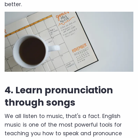
better.
4. Learn pronunciation
through songs
We all listen to music, that's a fact. English
music is one of the most powerful tools for
teaching you how to speak and pronounce