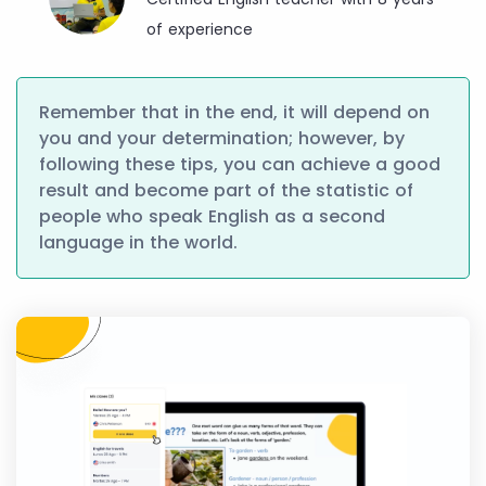
of experience
Remember that in the end, it will depend on
you and your determination; however, by
following these tips, you can achieve a good
result and become part of the statistic of
people who speak English as a second
language in the world.