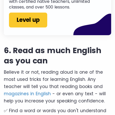
with certified native teachers, unlimited
classes, and over 500 lessons.
Level up
6. Read as much English
as you can
Believe it or not, reading aloud is one of the
most used tricks for learning English. Any
teacher will tell you that reading books and
magazines in English
- or even any text - will
help you increase your speaking confidence.
✅ Find a word or words you don't understand