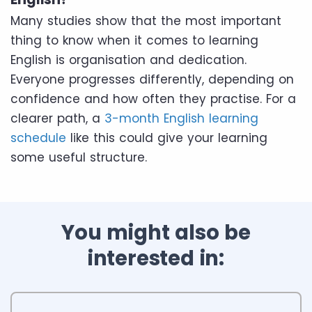
Many studies show that the most important
thing to know when it comes to learning
English is organisation and dedication.
Everyone progresses differently, depending on
confidence and how often they practise. For a
clearer path, a
3-month English learning
schedule
like this could give your learning
some useful structure.
You might also be
interested in: