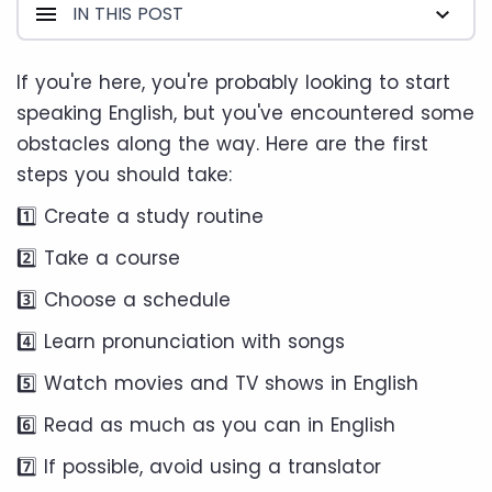
IN THIS POST
If you're here, you're probably looking to start
speaking English, but you've encountered some
obstacles along the way. Here are the first
steps you should take:
1️⃣ Create a study routine
2️⃣ Take a course
3️⃣ Choose a schedule
4️⃣ Learn pronunciation with songs
5️⃣ Watch movies and TV shows in English
6️⃣ Read as much as you can in English
7️⃣ If possible, avoid using a translator