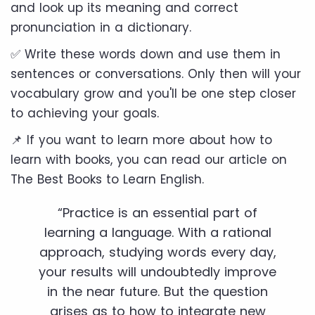
and look up its meaning and correct
pronunciation in a dictionary.
✅ Write these words down and use them in
sentences or conversations. Only then will your
vocabulary grow and you'll be one step closer
to achieving your goals.
📌 If you want to learn more about how to
learn with books, you can read our article on
The Best Books to Learn English.
“Practice is an essential part of
learning a language. With a rational
approach, studying words every day,
your results will undoubtedly improve
in the near future. But the question
arises as to how to integrate new