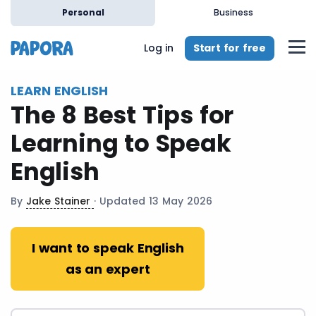
en
Personal
Business
Start for free
Log in
LEARN ENGLISH
The 8 Best Tips for
Learning to Speak
English
By
Jake Stainer
· Updated 13 May 2026
I want to speak English
as an expert