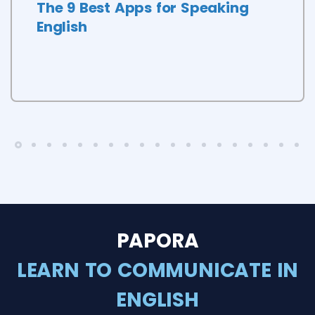
The 9 Best Apps for Speaking
English
PAPORA
LEARN TO COMMUNICATE IN
ENGLISH