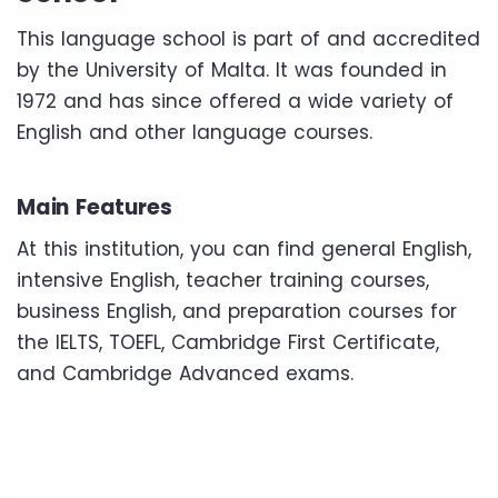
This language school is part of and accredited
by the University of Malta. It was founded in
1972 and has since offered a wide variety of
English and other language courses.
Main Features
At this institution, you can find general English,
intensive English, teacher training courses,
business English, and preparation courses for
the IELTS, TOEFL, Cambridge First Certificate,
and Cambridge Advanced exams.