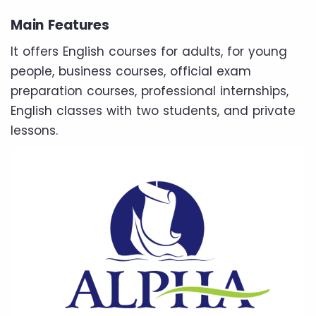
Main Features
It offers English courses for adults, for young
people, business courses, official exam
preparation courses, professional internships,
English classes with two students, and private
lessons.