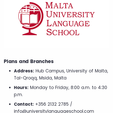
Plans and Branches
Address:
Hub Campus, University of Malta,
Tal-Qroqq, Msida, Malta
Hours:
Monday to Friday, 8:00 a.m. to 4:30
p.m.
Contact:
+356 2132 2785 /
info@universitylanguageschool.com