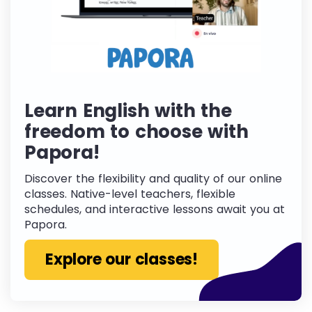
Learn English with the
freedom to choose with
Papora!
Discover the flexibility and quality of our online
classes. Native-level teachers, flexible
schedules, and interactive lessons await you at
Papora.
Explore our classes!