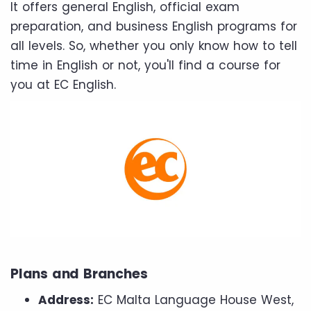
It offers general English, official exam
preparation, and business English programs for
all levels. So, whether you only know how to tell
time in English or not, you'll find a course for
you at EC English.
Plans and Branches
Address:
EC Malta Language House West,