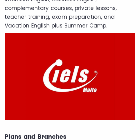
complementary courses, private lessons,
teacher training, exam preparation, and
Vacation English plus Summer Camp.
Plans and Branches