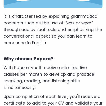
It is characterized by explaining grammatical
concepts such as the use of
"was or were"
through audiovisual tools and emphasizing the
conversational aspect so you can learn to
pronounce in English.
Why choose Papora?
With Papora, you'll receive unlimited live
classes per month to develop and practice
speaking, reading, and listening skills
simultaneously.
Upon completion of each level, you'll receive a
certificate to add to your CV and validate your