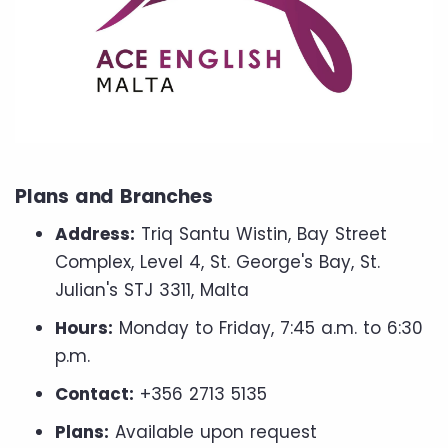
Plans and Branches
Address:
Triq Santu Wistin, Bay Street
Complex, Level 4, St. George's Bay, St.
Julian's STJ 3311, Malta
Hours:
Monday to Friday, 7:45 a.m. to 6:30
p.m.
Contact:
+356 2713 5135
Plans:
Available upon request