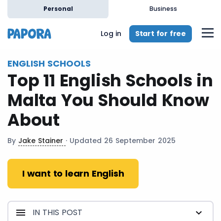
en
Personal
Business
Start for free
Log in
ENGLISH SCHOOLS
Top 11 English Schools in
Malta You Should Know
About
By
Jake Stainer
· Updated 26 September 2025
I want to learn English
IN THIS POST