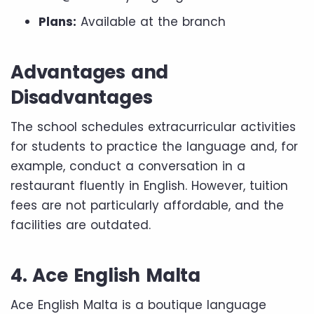
Plans:
Available at the branch
Advantages and
Disadvantages
The school schedules extracurricular activities
for students to practice the language and, for
example, conduct a conversation in a
restaurant fluently in English. However, tuition
fees are not particularly affordable, and the
facilities are outdated.
4. Ace English Malta
Ace English Malta is a boutique language