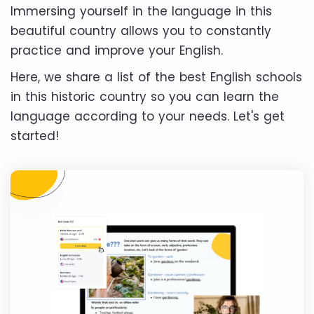
Immersing yourself in the language in this
beautiful country allows you to constantly
practice and improve your English.
Here, we share a list of the best English schools
in this historic country so you can learn the
language according to your needs. Let's get
started!