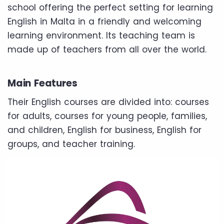
school offering the perfect setting for learning
English in Malta in a friendly and welcoming
learning environment. Its teaching team is
made up of teachers from all over the world.
Main Features
Their English courses are divided into: courses
for adults, courses for young people, families,
and children, English for business, English for
groups, and teacher training.