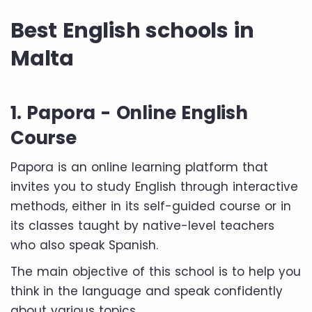
Best English schools in
Malta
1. Papora - Online English
Course
Papora is an online learning platform that
invites you to study English through interactive
methods, either in its self-guided course or in
its classes taught by native-level teachers
who also speak Spanish.
The main objective of this school is to help you
think in the language and speak confidently
about various topics.