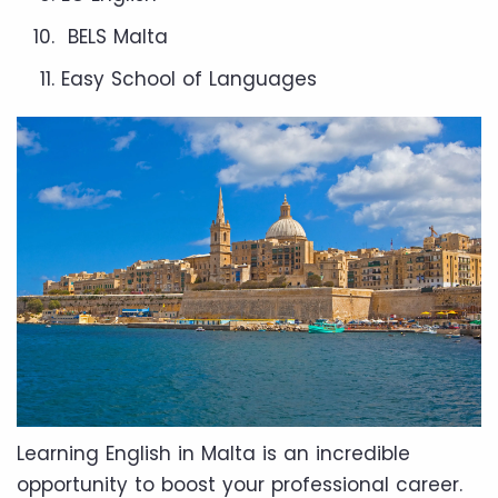
BELS Malta
Easy School of Languages
Learning English in Malta is an incredible
opportunity to boost your professional career.