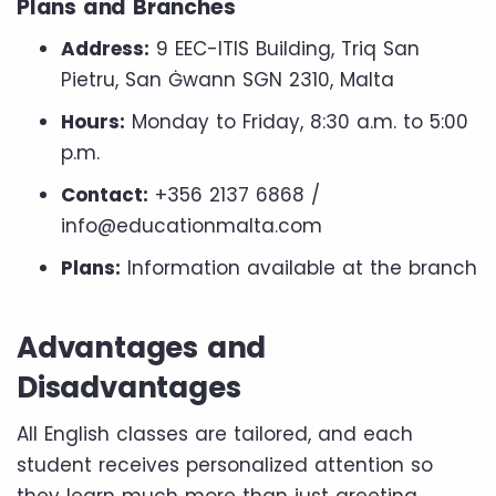
Plans and Branches
Address:
9 EEC-ITIS Building, Triq San
Pietru, San Ġwann SGN 2310, Malta
Hours:
Monday to Friday, 8:30 a.m. to 5:00
p.m.
Contact:
+356 2137 6868 /
info@educationmalta.com
Plans:
Information available at the branch
Advantages and
Disadvantages
All English classes are tailored, and each
student receives personalized attention so