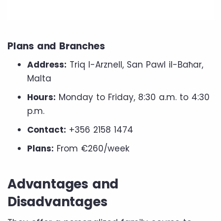
Plans and Branches
Address:
Triq l-Arznell, San Pawl il-Baħar,
Malta
Hours:
Monday to Friday, 8:30 a.m. to 4:30
p.m.
Contact:
+356 2158 1474
Plans:
From €260/week
Advantages and
Disadvantages