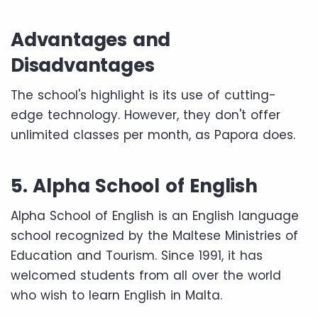
Advantages and
Disadvantages
The school's highlight is its use of cutting-
edge technology. However, they don't offer
unlimited classes per month, as Papora does.
5. Alpha School of English
Alpha School of English is an English language
school recognized by the Maltese Ministries of
Education and Tourism. Since 1991, it has
welcomed students from all over the world
who wish to learn English in Malta.