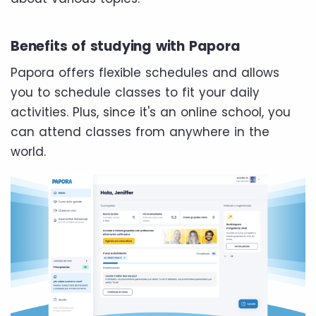
Benefits of studying with Papora
Papora offers flexible schedules and allows
you to schedule classes to fit your daily
activities. Plus, since it's an online school, you
can attend classes from anywhere in the
world.