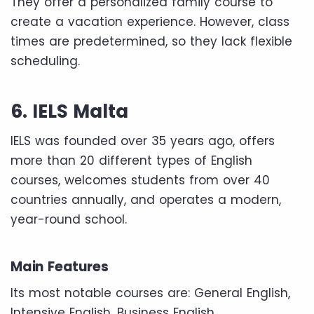
They offer a personalized family course to
create a vacation experience. However, class
times are predetermined, so they lack flexible
scheduling.
6. IELS Malta
IELS was founded over 35 years ago, offers
more than 20 different types of English
courses, welcomes students from over 40
countries annually, and operates a modern,
year-round school.
Main Features
Its most notable courses are: General English,
Intensive English, Business English,