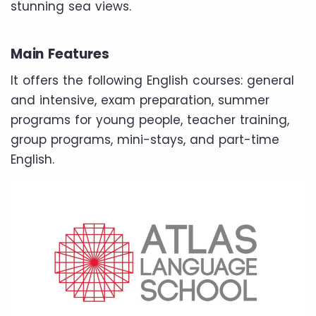
stunning sea views.
Main Features
It offers the following English courses: general
and intensive, exam preparation, summer
programs for young people, teacher training,
group programs, mini-stays, and part-time
English.