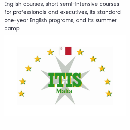
English courses, short semi-intensive courses
for professionals and executives, its standard
one-year English programs, and its summer
camp.