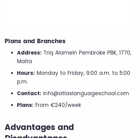
Plans and Branches
Address:
Triq Alamein Pembroke PBK, 1770,
Malta
Hours:
Monday to Friday, 9:00 a.m. to 5:00
p.m.
Contact:
info@atlaslanguageschool.com
Plans:
From €240/week
Advantages and