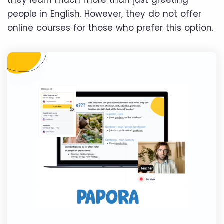
they learn much more than just greeting
people in English. However, they do not offer
online courses for those who prefer this option.