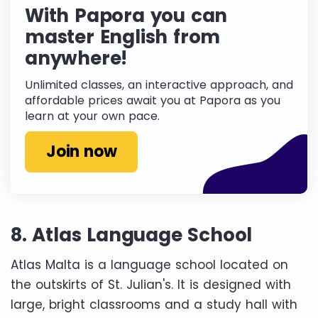
With Papora you can
master English from
anywhere!
Unlimited classes, an interactive approach, and
affordable prices await you at Papora as you
learn at your own pace.
Join now
8. Atlas Language School
Atlas Malta is a language school located on
the outskirts of St. Julian's. It is designed with
large, bright classrooms and a study hall with