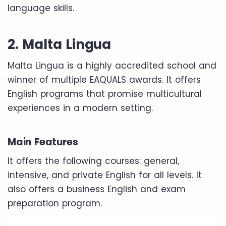
language skills.
2. Malta Lingua
Malta Lingua is a highly accredited school and
winner of multiple EAQUALS awards. It offers
English programs that promise multicultural
experiences in a modern setting.
Main Features
It offers the following courses: general,
intensive, and private English for all levels. It
also offers a business English and exam
preparation program.