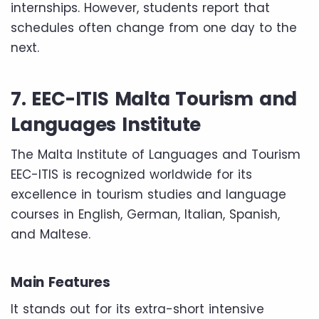
internships. However, students report that
schedules often change from one day to the
next.
7. EEC-ITIS Malta Tourism and
Languages Institute
The Malta Institute of Languages ​​and Tourism
EEC-ITIS is recognized worldwide for its
excellence in tourism studies and language
courses in English, German, Italian, Spanish,
and Maltese.
Main Features
It stands out for its extra-short intensive