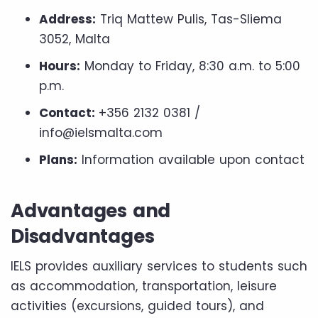
Address:
Triq Mattew Pulis, Tas-Sliema
3052, Malta
Hours:
Monday to Friday, 8:30 a.m. to 5:00
p.m.
Contact:
+356 2132 0381 /
info@ielsmalta.com
Plans:
Information available upon contact
Advantages and
Disadvantages
IELS provides auxiliary services to students such
as accommodation, transportation, leisure
activities (excursions, guided tours), and