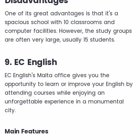
Disadvantages
One of its great advantages is that it's a
spacious school with 10 classrooms and
computer facilities. However, the study groups
are often very large, usually 15 students.
9. EC English
EC English's Malta office gives you the
opportunity to learn or improve your English by
attending courses while enjoying an
unforgettable experience in a monumental
city.
Main Features