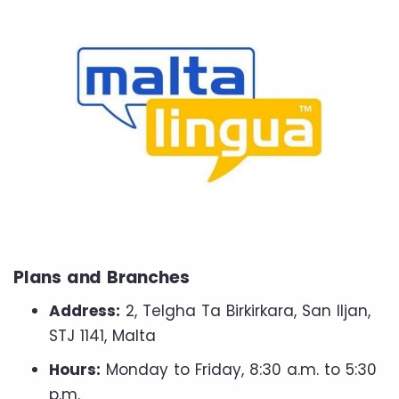
Plans and Branches
Address:
2, Telgha Ta Birkirkara, San Iljan,
STJ 1141, Malta
Hours:
Monday to Friday, 8:30 a.m. to 5:30
p.m.