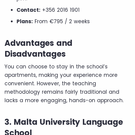
Contact:
+356 2016 1901
Plans:
From €795 / 2 weeks
Advantages and
Disadvantages
You can choose to stay in the school’s
apartments, making your experience more
convenient. However, the teaching
methodology remains fairly traditional and
lacks a more engaging, hands-on approach.
3. Malta University Language
School