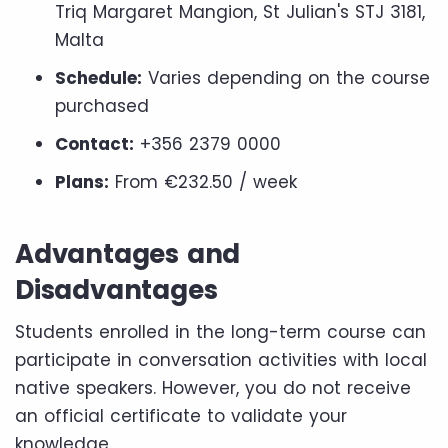
Triq Margaret Mangion, St Julian's STJ 3181,
Malta
Schedule:
Varies depending on the course
purchased
Contact:
+356 2379 0000
Plans:
From €232.50 / week
Advantages and
Disadvantages
Students enrolled in the long-term course can
participate in conversation activities with local
native speakers. However, you do not receive
an official certificate to validate your
knowledge.