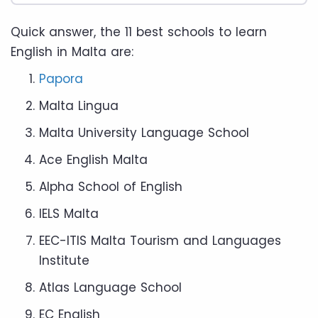
Quick answer, the 11 best schools to learn
English in Malta are:
Papora
Malta Lingua
Malta University Language School
Ace English Malta
Alpha School of English
IELS Malta
EEC-ITIS Malta Tourism and Languages
Institute
Atlas Language School
EC English