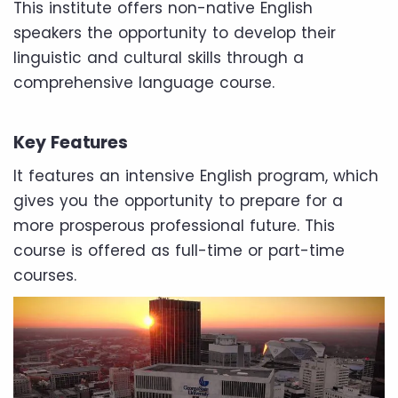
This institute offers non-native English
speakers the opportunity to develop their
linguistic and cultural skills through a
comprehensive language course.
Key Features
It features an intensive English program, which
gives you the opportunity to prepare for a
more prosperous professional future. This
course is offered as full-time or part-time
courses.