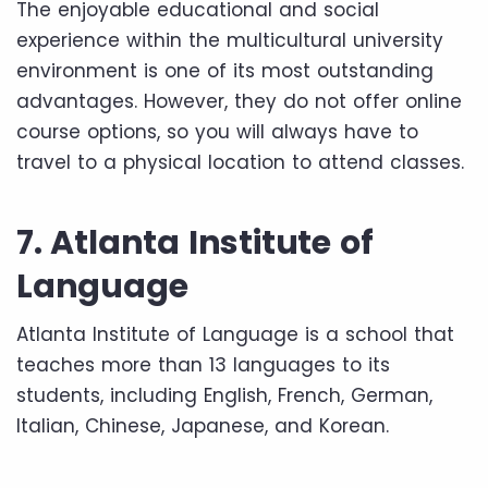
The enjoyable educational and social
experience within the multicultural university
environment is one of its most outstanding
advantages. However, they do not offer online
course options, so you will always have to
travel to a physical location to attend classes.
7. Atlanta Institute of
Language
Atlanta Institute of Language is a school that
teaches more than 13 languages ​​to its
students, including English, French, German,
Italian, Chinese, Japanese, and Korean.