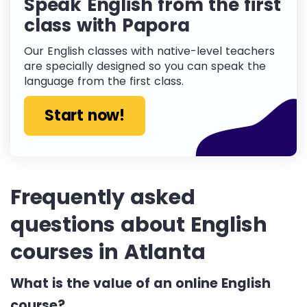
Speak English from the first
class with Papora
Our English classes with native-level teachers
are specially designed so you can speak the
language from the first class.
Start now!
Frequently asked
questions about English
courses in Atlanta
What is the value of an online English
course?