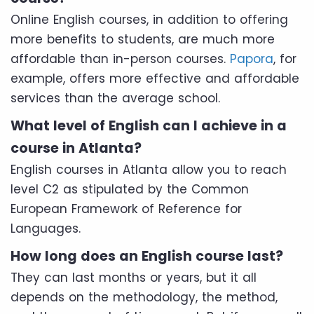
Online English courses, in addition to offering
more benefits to students, are much more
affordable than in-person courses.
Papora
, for
example, offers more effective and affordable
services than the average school.
What level of English can I achieve in a
course in Atlanta?
English courses in Atlanta allow you to reach
level C2 as stipulated by the Common
European Framework of Reference for
Languages.
How long does an English course last?
They can last months or years, but it all
depends on the methodology, the method,