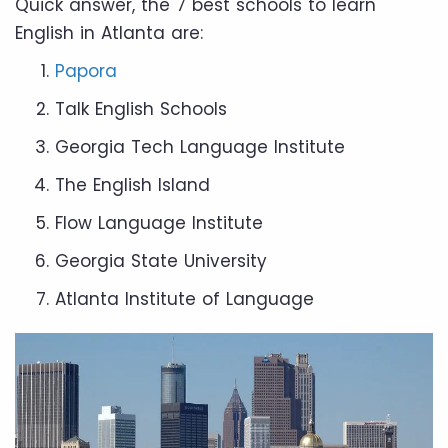
Quick answer, the 7 best schools to learn
English in Atlanta are:
Papora
Talk English Schools
Georgia Tech Language Institute
The English Island
Flow Language Institute
Georgia State University
Atlanta Institute of Language