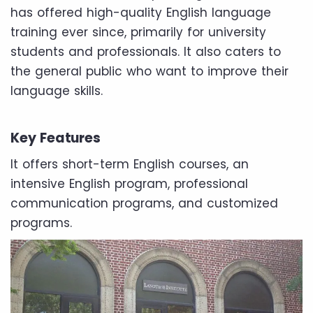
has offered high-quality English language
training ever since, primarily for university
students and professionals. It also caters to
the general public who want to improve their
language skills.
Key Features
It offers short-term English courses, an
intensive English program, professional
communication programs, and customized
programs.