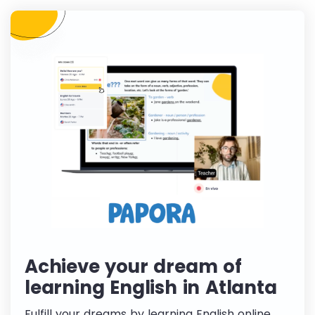
Achieve your dream of
learning English in Atlanta
Fulfill your dreams by learning English online