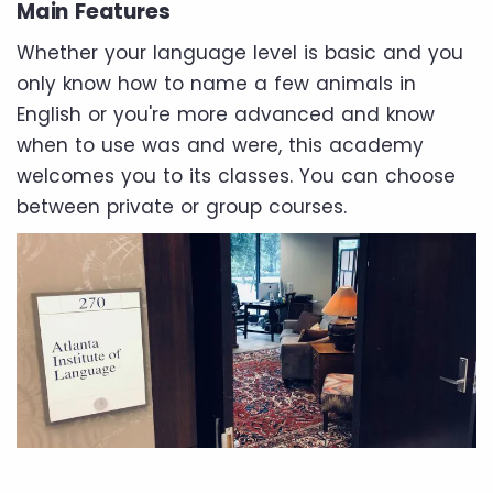
Main Features
Whether your language level is basic and you
only know how to name a few animals in
English or you're more advanced and know
when to use was and were, this academy
welcomes you to its classes. You can choose
between private or group courses.