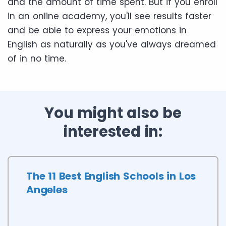
and the amount of time spent. But if you enroll
in an online academy, you'll see results faster
and be able to express your emotions in
English as naturally as you've always dreamed
of in no time.
You might also be
interested in:
The 11 Best English Schools in Los
Angeles