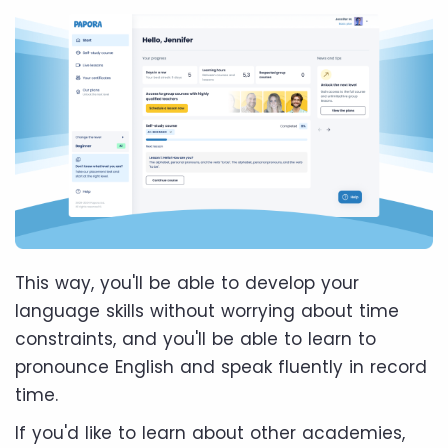
This way, you'll be able to develop your
language skills without worrying about time
constraints, and you'll be able to learn to
pronounce English and speak fluently in record
time.
If you'd like to learn about other academies,