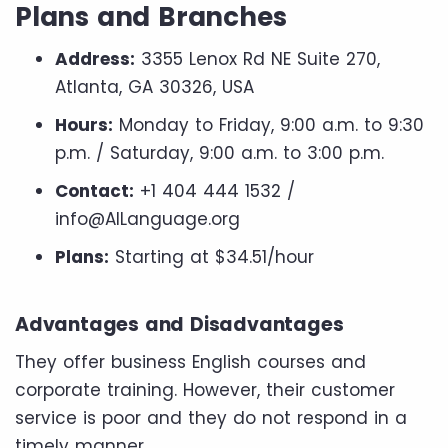
Plans and Branches
Address:
3355 Lenox Rd NE Suite 270,
Atlanta, GA 30326, USA
Hours:
Monday to Friday, 9:00 a.m. to 9:30
p.m. / Saturday, 9:00 a.m. to 3:00 p.m.
Contact:
+1 404 444 1532 /
info@AILanguage.org
Plans:
Starting at $34.51/hour
Advantages and Disadvantages
They offer business English courses and
corporate training. However, their customer
service is poor and they do not respond in a
timely manner.