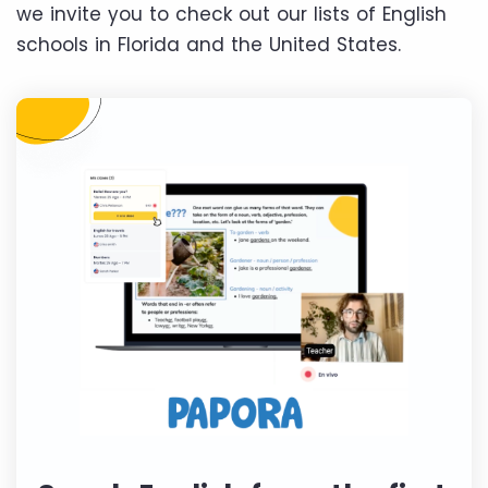
we invite you to check out our lists of English
schools in Florida and the United States.