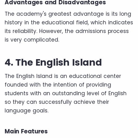
Advantages and Disadvantages
The academy's greatest advantage is its long
history in the educational field, which indicates
its reliability. However, the admissions process
is very complicated.
4. The English Island
The English Island is an educational center
founded with the intention of providing
students with an outstanding level of English
so they can successfully achieve their
language goals.
Main Features