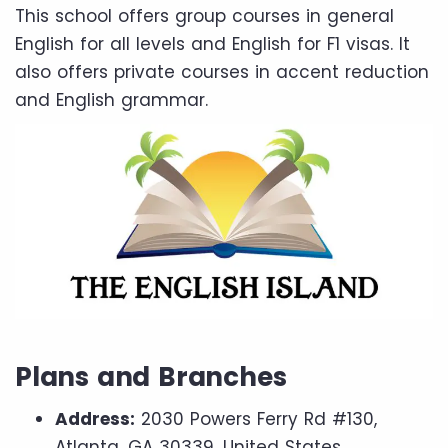
This school offers group courses in general
English for all levels and English for F1 visas. It
also offers private courses in accent reduction
and English grammar.
Plans and Branches
Address:
2030 Powers Ferry Rd #130,
Atlanta, GA 30339, United States