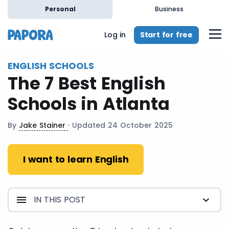
en
Personal
Business
Start for free
Log in
ENGLISH SCHOOLS
The 7 Best English
Schools in Atlanta
By
Jake Stainer
· Updated 24 October 2025
I want to learn English
IN THIS POST