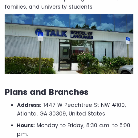
families, and university students.
Plans and Branches
Address:
1447 W Peachtree St NW #100,
Atlanta, GA 30309, United States
Hours:
Monday to Friday, 8:30 a.m. to 5:00
p.m.