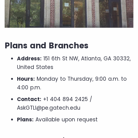
Plans and Branches
Address:
151 6th St NW, Atlanta, GA 30332,
United States
Hours:
Monday to Thursday, 9:00 a.m. to
4:00 p.m.
Contact:
+1 404 894 2425 /
AskGTLI@pe.gatech.edu
Plans:
Available upon request