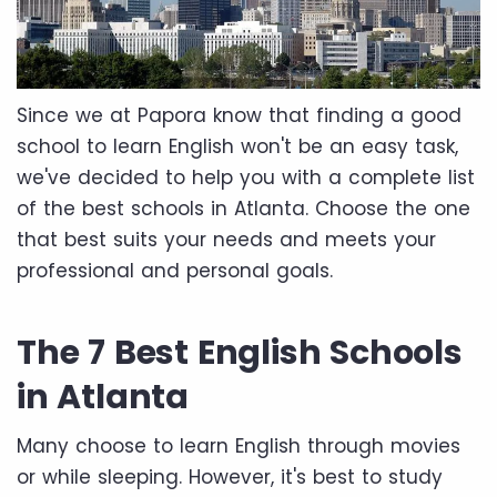
Since we at Papora know that finding a good
school to learn English won't be an easy task,
we've decided to help you with a complete list
of the best schools in Atlanta. Choose the one
that best suits your needs and meets your
professional and personal goals.
The 7 Best English Schools
in Atlanta
Many choose to learn English through movies
or while sleeping. However, it's best to study