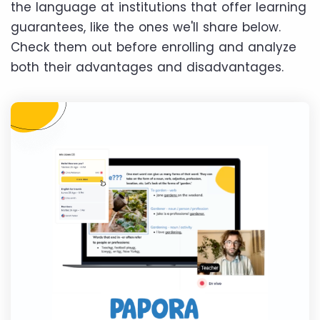
the language at institutions that offer learning
guarantees, like the ones we'll share below.
Check them out before enrolling and analyze
both their advantages and disadvantages.