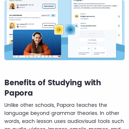
Benefits of Studying with
Papora
Unlike other schools, Papora teaches the
language beyond grammar theories. In other
words, each lesson uses audiovisual tools such