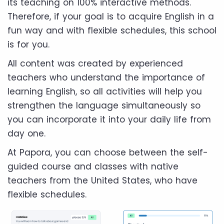
its teaching on 100% interactive methods.
Therefore, if your goal is to acquire English in a
fun way and with flexible schedules, this school
is for you.
All content was created by experienced
teachers who understand the importance of
learning English, so all activities will help you
strengthen the language simultaneously so
you can incorporate it into your daily life from
day one.
At Papora, you can choose between the self-
guided course and classes with native
teachers from the United States, who have
flexible schedules.