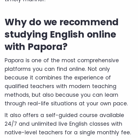
Why do we recommend
studying English online
with Papora?
Papora is one of the most comprehensive
platforms you can find online. Not only
because it combines the experience of
qualified teachers with modern teaching
methods, but also because you can learn
through real-life situations at your own pace.
It also offers a self-guided course available
24/7 and unlimited live English classes with
native-level teachers for a single monthly fee.