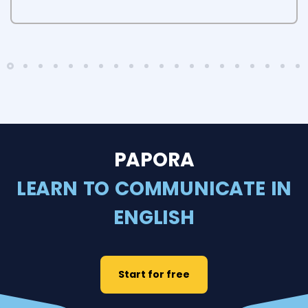
PAPORA
LEARN TO COMMUNICATE IN
ENGLISH
Start for free