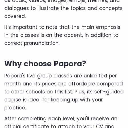
as audio, videos, images, emojis, memes, and
dialogues to illustrate the topics and concepts
covered.
It's important to note that the main emphasis
in the classes is on the accent, in addition to
correct pronunciation.
Why choose Papora?
Papora's live group classes are unlimited per
month and its prices are affordable compared
to other schools on this list. Plus, its self-guided
course is ideal for keeping up with your
practice.
After completing each level, you'll receive an
official certificate to attach to your CV and