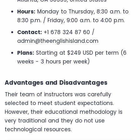
Hours:
Monday to Thursday, 8:30 a.m. to
8:30 p.m. / Friday, 9:00 a.m. to 4:00 p.m.
Contact:
+1 678 324 87 60 /
admin@theenglishisland.com
Plans:
Starting at $249 USD per term (6
weeks - 3 hours per week)
Advantages and Disadvantages
Their team of instructors was carefully
selected to meet student expectations.
However, their educational methodology is
very traditional and they do not use
technological resources.