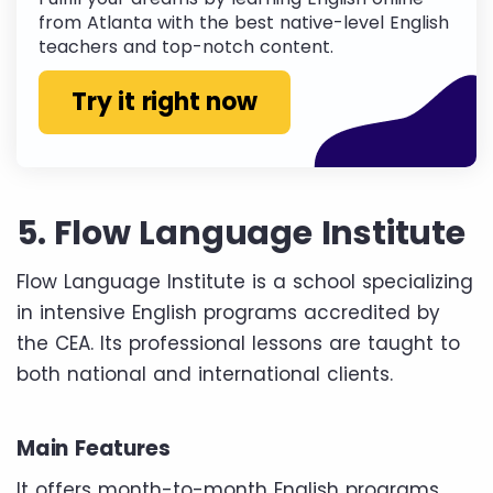
from Atlanta with the best native-level English
teachers and top-notch content.
Try it right now
5. Flow Language Institute
Flow Language Institute is a school specializing
in intensive English programs accredited by
the CEA. Its professional lessons are taught to
both national and international clients.
Main Features
It offers month-to-month English programs,