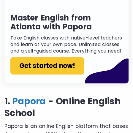
Master English from
Atlanta with Papora
Take English classes with native-level teachers
and learn at your own pace. Unlimited classes
and a self-guided course. Everything you need!
Get started now!
1.
Papora
- Online English
School
Papora is an online English platform that bases