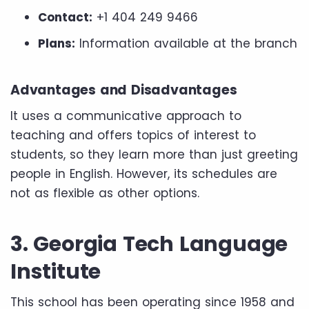
Contact:
+1 404 249 9466
Plans:
Information available at the branch
Advantages and Disadvantages
It uses a communicative approach to
teaching and offers topics of interest to
students, so they learn more than just greeting
people in English. However, its schedules are
not as flexible as other options.
3. Georgia Tech Language
Institute
This school has been operating since 1958 and