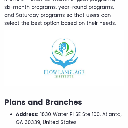
six-month programs, year-round programs,
and Saturday programs so that users can
select the best option based on their needs.
Plans and Branches
Address:
1830 Water Pl SE Ste 100, Atlanta,
GA 30339, United States