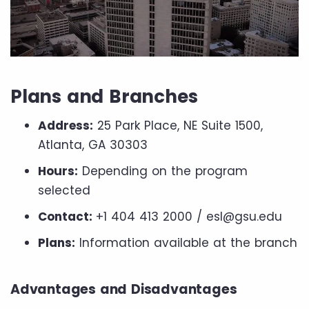
Plans and Branches
Address:
25 Park Place, NE Suite 1500,
Atlanta, GA 30303
Hours:
Depending on the program
selected
Contact:
+1 404 413 2000 / esl@gsu.edu
Plans:
Information available at the branch
Advantages and Disadvantages