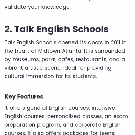
validate your knowledge.
2. Talk English Schools
Talk English Schools opened its doors in 2011 in
the heart of Midtown Atlanta. It is surrounded
by museums, parks, cafes, restaurants, and a
vibrant artistic scene, ideal for providing
cultural immersion for its students.
Key Features
It offers general English courses, intensive
English courses, personalized classes, an exam
preparation program, and corporate English
courses. It also offers packages for teens,