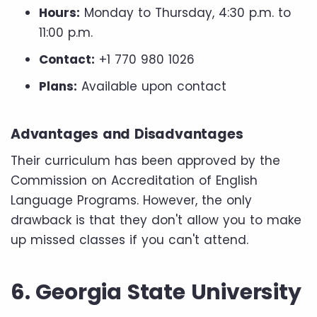
Hours:
Monday to Thursday, 4:30 p.m. to
11:00 p.m.
Contact:
+1 770 980 1026
Plans:
Available upon contact
Advantages and Disadvantages
Their curriculum has been approved by the
Commission on Accreditation of English
Language Programs. However, the only
drawback is that they don't allow you to make
up missed classes if you can't attend.
6. Georgia State University