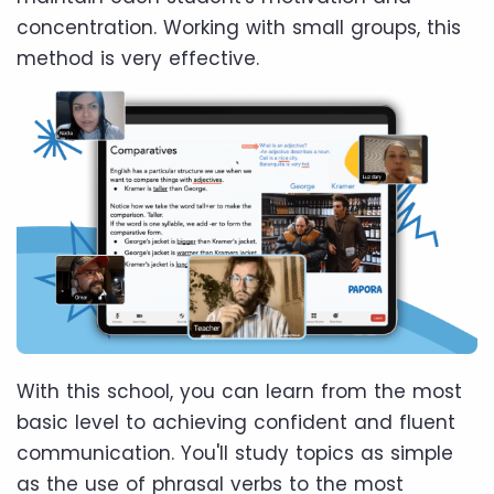
concentration. Working with small groups, this
method is very effective.
With this school, you can learn from the most
basic level to achieving confident and fluent
communication. You'll study topics as simple
as the use of phrasal verbs to the most