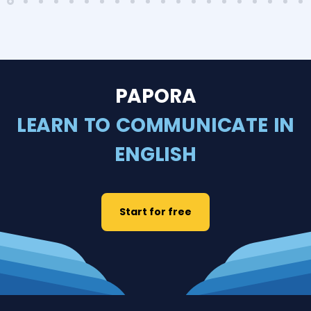
PAPORA
LEARN TO COMMUNICATE IN
ENGLISH
Start for free