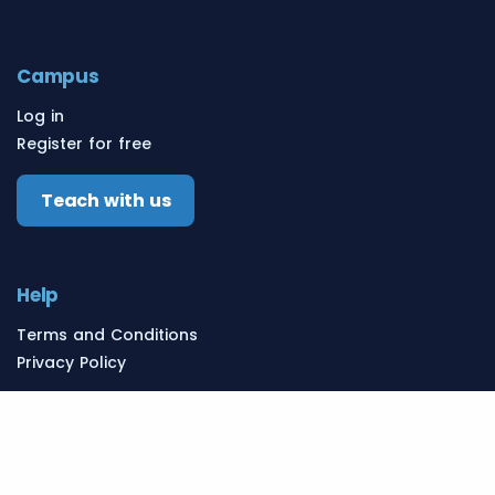
Campus
Log in
Register for free
Teach with us
Help
Terms and Conditions
Privacy Policy
Resources
Learn English
English Schools