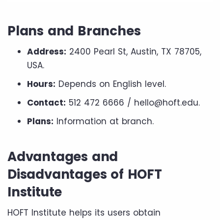
Plans and Branches
Address:
2400 Pearl St, Austin, TX 78705,
USA.
Hours:
Depends on English level.
Contact:
512 472 6666 / hello@hoft.edu.
Plans:
Information at branch.
Advantages and
Disadvantages of HOFT
Institute
HOFT Institute helps its users obtain