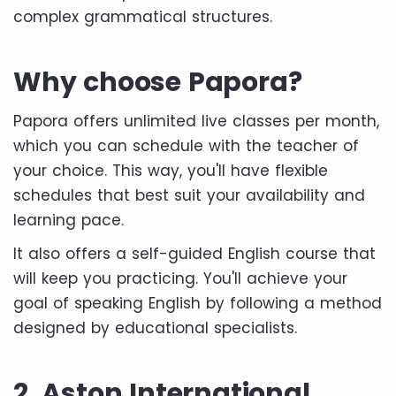
complex grammatical structures.
Why choose Papora?
Papora offers unlimited live classes per month,
which you can schedule with the teacher of
your choice. This way, you'll have flexible
schedules that best suit your availability and
learning pace.
It also offers a self-guided English course that
will keep you practicing. You'll achieve your
goal of speaking English by following a method
designed by educational specialists.
2. Aston International