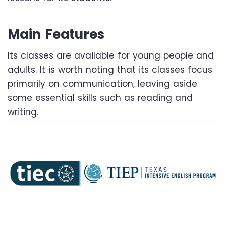
Main Features
Its classes are available for young people and
adults. It is worth noting that its classes focus
primarily on communication, leaving aside
some essential skills such as reading and
writing.