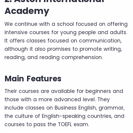
Academy
We continue with a school focused on offering
intensive courses for young people and adults.
It offers classes focused on communication,
although it also promises to promote writing,
reading, and reading comprehension.
Main Features
Their courses are available for beginners and
those with a more advanced level. They
include classes on Business English, grammar,
the culture of English-speaking countries, and
courses to pass the TOEFL exam.