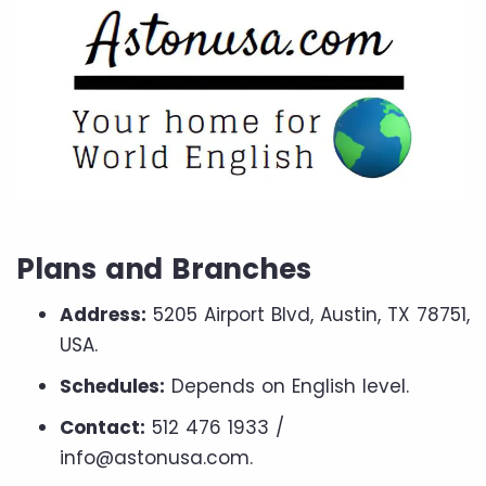
Plans and Branches
Address:
5205 Airport Blvd, Austin, TX 78751,
USA.
Schedules:
Depends on English level.
Contact:
512 476 1933 /
info@astonusa.com.