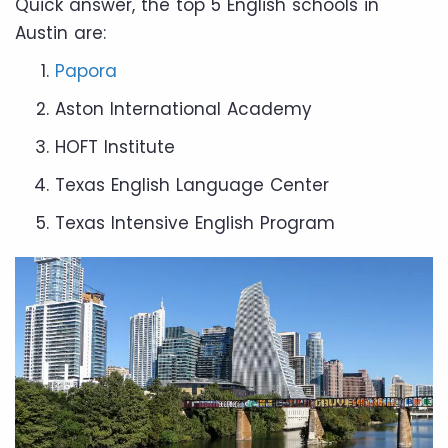
Quick answer, the top 5 English schools in
Austin are:
Papora
Aston International Academy
HOFT Institute
Texas English Language Center
Texas Intensive English Program