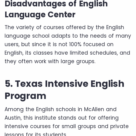
Disadvantages of English
Language Center
The variety of courses offered by the English
language school adapts to the needs of many
users, but since it is not 100% focused on
English, its classes have limited schedules, and
they often work with large groups.
5. Texas Intensive English
Program
Among the English schools in McAllen and
Austin, this institute stands out for offering
intensive courses for small groups and private
lessons for its students.