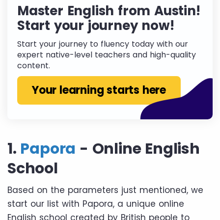
Master English from Austin!
Start your journey now!
Start your journey to fluency today with our
expert native-level teachers and high-quality
content.
Your learning starts here
1.
Papora
- Online English
School
Based on the parameters just mentioned, we
start our list with Papora, a unique online
English school created by British people to