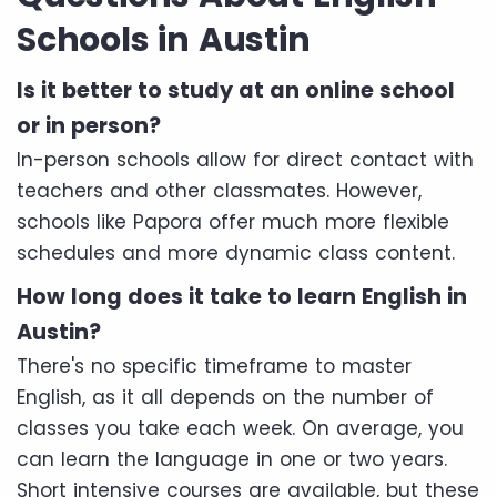
Schools in Austin
Is it better to study at an online school
or in person?
In-person schools allow for direct contact with
teachers and other classmates. However,
schools like Papora offer much more flexible
schedules and more dynamic class content.
How long does it take to learn English in
Austin?
There's no specific timeframe to master
English, as it all depends on the number of
classes you take each week. On average, you
can learn the language in one or two years.
Short intensive courses are available, but these