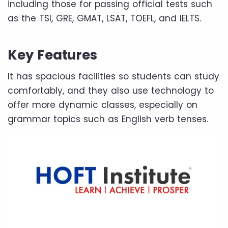
including those for passing official tests such
as the TSI, GRE, GMAT, LSAT, TOEFL, and IELTS.
Key Features
It has spacious facilities so students can study
comfortably, and they also use technology to
offer more dynamic classes, especially on
grammar topics such as English verb tenses.