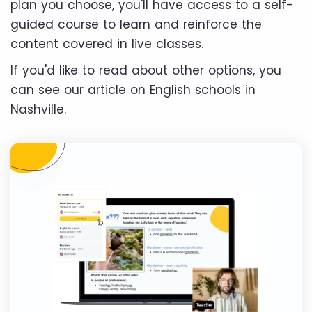
plan you choose, you'll have access to a self-
guided course to learn and reinforce the
content covered in live classes.
If you'd like to read about other options, you
can see our article on English schools in
Nashville.