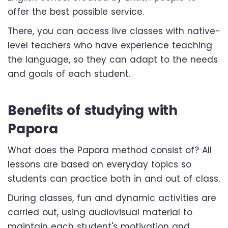
offer the best possible service.
There, you can access live classes with native-
level teachers who have experience teaching
the language, so they can adapt to the needs
and goals of each student.
Benefits of studying with
Papora
What does the Papora method consist of? All
lessons are based on everyday topics so
students can practice both in and out of class.
During classes, fun and dynamic activities are
carried out, using audiovisual material to
maintain each student's motivation and