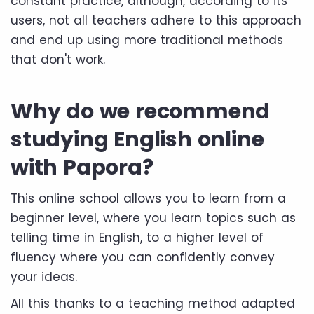
constant practice, although, according to its
users, not all teachers adhere to this approach
and end up using more traditional methods
that don't work.
Why do we recommend
studying English online
with Papora?
This online school allows you to learn from a
beginner level, where you learn topics such as
telling time in English, to a higher level of
fluency where you can confidently convey
your ideas.
All this thanks to a teaching method adapted