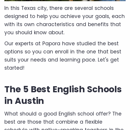
In this Texas city, there are several schools
designed to help you achieve your goals, each
with its own characteristics and benefits that
you should know about.
Our experts at Papora have studied the best
options so you can enroll in the one that best
suits your needs and learning pace. Let's get
started!
The 5 Best English Schools
in Austin
What should a good English school offer? The
best are those that combine a flexible