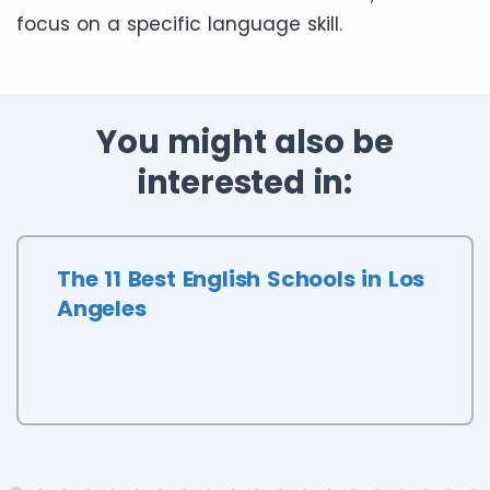
focus on a specific language skill.
You might also be
interested in:
The 11 Best English Schools in Los
Angeles