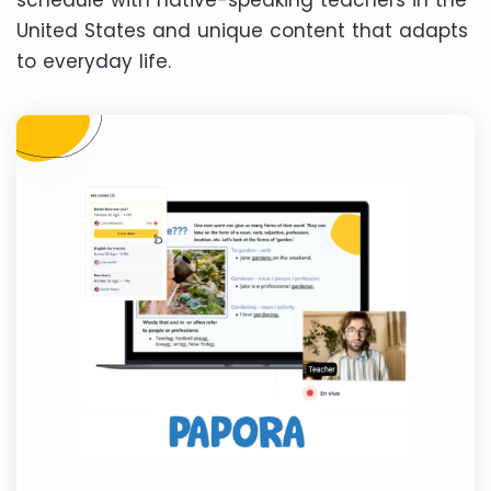
schedule with native-speaking teachers in the
United States and unique content that adapts
to everyday life.