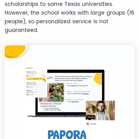
scholarships to some Texas universities.
However, the school works with large groups (16
people), so personalized service is not
guaranteed.