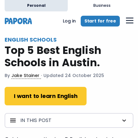
en
Personal
Business
Start for free
Log in
ENGLISH SCHOOLS
Top 5 Best English
Schools in Austin.
By
Jake Stainer
· Updated 24 October 2025
I want to learn English
IN THIS POST