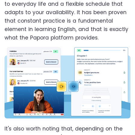
to everyday life and a flexible schedule that
adapts to your availability. It has been proven
that constant practice is a fundamental
element in learning English, and that is exactly
what the Papora platform provides.
It's also worth noting that, depending on the