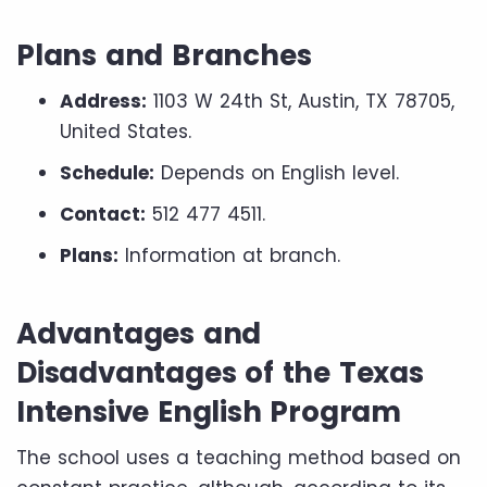
Plans and Branches
Address:
1103 W 24th St, Austin, TX 78705,
United States.
Schedule:
Depends on English level.
Contact:
512 477 4511.
Plans:
Information at branch.
Advantages and
Disadvantages of the Texas
Intensive English Program
The school uses a teaching method based on