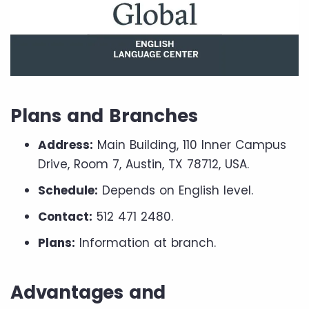
Plans and Branches
Address:
Main Building, 110 Inner Campus
Drive, Room 7, Austin, TX 78712, USA.
Schedule:
Depends on English level.
Contact:
512 471 2480.
Plans:
Information at branch.
Advantages and