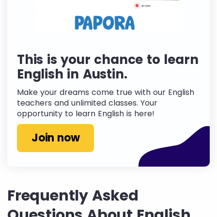
This is your chance to learn
English in Austin.
Make your dreams come true with our English
teachers and unlimited classes. Your
opportunity to learn English is here!
Join now
Frequently Asked
Questions About English