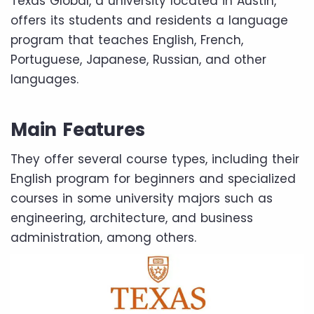
Texas Global, a university located in Austin,
offers its students and residents a language
program that teaches English, French,
Portuguese, Japanese, Russian, and other
languages.
Main Features
They offer several course types, including their
English program for beginners and specialized
courses in some university majors such as
engineering, architecture, and business
administration, among others.