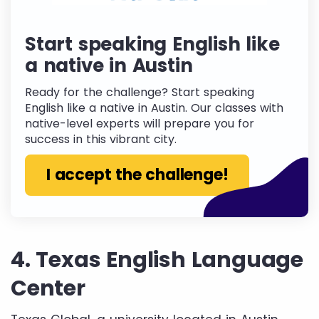
Start speaking English like
a native in Austin
Ready for the challenge? Start speaking
English like a native in Austin. Our classes with
native-level experts will prepare you for
success in this vibrant city.
I accept the challenge!
4. Texas English Language
Center