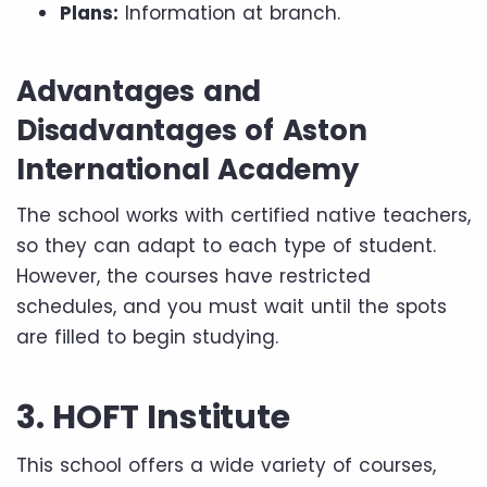
Plans:
Information at branch.
Advantages and
Disadvantages of Aston
International Academy
The school works with certified native teachers,
so they can adapt to each type of student.
However, the courses have restricted
schedules, and you must wait until the spots
are filled to begin studying.
3. HOFT Institute
This school offers a wide variety of courses,